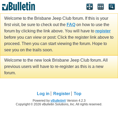
Welcome to the Brisbane Jeep Club forum. If this is your
first visit, be sure to check out the
FAQ
on how to use the
forum by clicking the link above. You will have to
register
before you can view or post: Click the register link above to
proceed. Then you can start viewing the forum. Hope to
see you on the trails soon.
Welcome to the new look Brisbane Jeep Club forum. All
previous users will have to re-register as this is a new
forum.
Log in
Register
Top
Powered by
vBulletin®
Version 4.2.3
Copyright © 2026 vBulletin Solutions, Inc. All rights reserved.