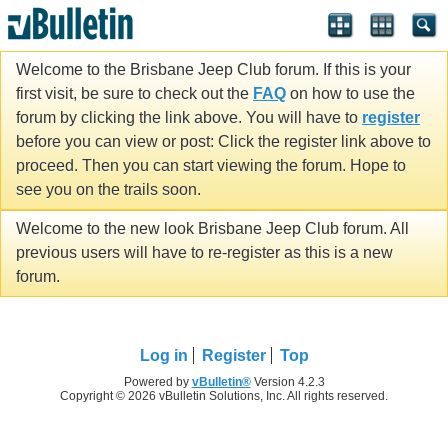
Welcome to the Brisbane Jeep Club forum. If this is your
first visit, be sure to check out the
FAQ
on how to use the
forum by clicking the link above. You will have to
register
before you can view or post: Click the register link above to
proceed. Then you can start viewing the forum. Hope to
see you on the trails soon.
Welcome to the new look Brisbane Jeep Club forum. All
previous users will have to re-register as this is a new
forum.
Log in
Register
Top
Powered by
vBulletin®
Version 4.2.3
Copyright © 2026 vBulletin Solutions, Inc. All rights reserved.