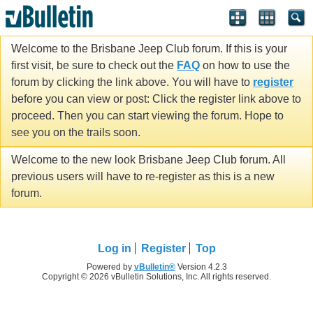
Welcome to the Brisbane Jeep Club forum. If this is your
first visit, be sure to check out the
FAQ
on how to use the
forum by clicking the link above. You will have to
register
before you can view or post: Click the register link above to
proceed. Then you can start viewing the forum. Hope to
see you on the trails soon.
Welcome to the new look Brisbane Jeep Club forum. All
previous users will have to re-register as this is a new
forum.
Log in
Register
Top
Powered by
vBulletin®
Version 4.2.3
Copyright © 2026 vBulletin Solutions, Inc. All rights reserved.