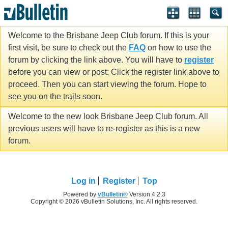
Welcome to the Brisbane Jeep Club forum. If this is your
first visit, be sure to check out the
FAQ
on how to use the
forum by clicking the link above. You will have to
register
before you can view or post: Click the register link above to
proceed. Then you can start viewing the forum. Hope to
see you on the trails soon.
Welcome to the new look Brisbane Jeep Club forum. All
previous users will have to re-register as this is a new
forum.
Log in
Register
Top
Powered by
vBulletin®
Version 4.2.3
Copyright © 2026 vBulletin Solutions, Inc. All rights reserved.