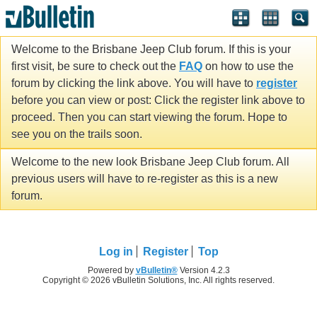
Welcome to the Brisbane Jeep Club forum. If this is your
first visit, be sure to check out the
FAQ
on how to use the
forum by clicking the link above. You will have to
register
before you can view or post: Click the register link above to
proceed. Then you can start viewing the forum. Hope to
see you on the trails soon.
Welcome to the new look Brisbane Jeep Club forum. All
previous users will have to re-register as this is a new
forum.
Log in
Register
Top
Powered by
vBulletin®
Version 4.2.3
Copyright © 2026 vBulletin Solutions, Inc. All rights reserved.