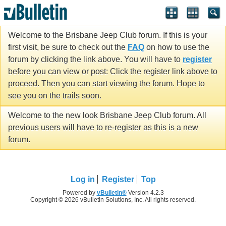
Welcome to the Brisbane Jeep Club forum. If this is your
first visit, be sure to check out the
FAQ
on how to use the
forum by clicking the link above. You will have to
register
before you can view or post: Click the register link above to
proceed. Then you can start viewing the forum. Hope to
see you on the trails soon.
Welcome to the new look Brisbane Jeep Club forum. All
previous users will have to re-register as this is a new
forum.
Log in
Register
Top
Powered by
vBulletin®
Version 4.2.3
Copyright © 2026 vBulletin Solutions, Inc. All rights reserved.