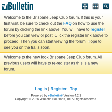
Welcome to the Brisbane Jeep Club forum. If this is your
first visit, be sure to check out the
FAQ
on how to use the
forum by clicking the link above. You will have to
register
before you can view or post: Click the register link above to
proceed. Then you can start viewing the forum. Hope to
see you on the trails soon.
Welcome to the new look Brisbane Jeep Club forum. All
previous users will have to re-register as this is a new
forum.
Log in
Register
Top
Powered by
vBulletin®
Version 4.2.3
Copyright © 2026 vBulletin Solutions, Inc. All rights reserved.