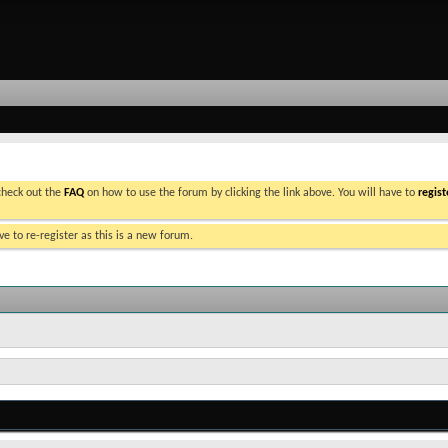
 check out the
FAQ
on how to use the forum by clicking the link above. You will have to
regist
e to re-register as this is a new forum.