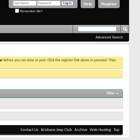
Help
Register
Remember Me?
Advanced Search
er
before you can view or post: Click the register link above to proceed. Then
Filter
Contact Us
Brisbane Jeep Club
Archive
Web Hosting
Top