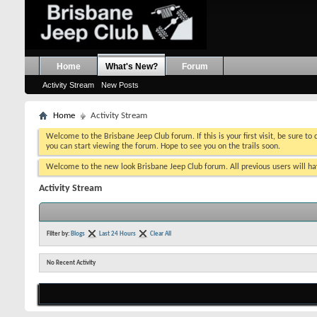
Home
What's New?
Forum
Activity Stream
New Posts
Home
Activity Stream
Welcome to the Brisbane Jeep Club forum. If this is your first visit, be sure to
you can start viewing the forum. Hope to see you on the trails soon.
Welcome to the new look Brisbane Jeep Club forum. All previous users will hav
Activity Stream
Filter by:
Blogs
Last 24 Hours
Clear All
No Recent Activity