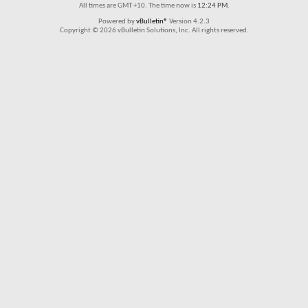
All times are GMT +10. The time now is
12:24 PM
.
Powered by
vBulletin®
Version 4.2.3
Copyright © 2026 vBulletin Solutions, Inc. All rights reserved.