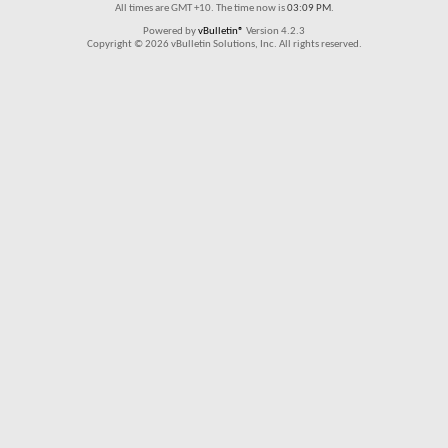
All times are GMT +10. The time now is
03:09 PM
.
Powered by
vBulletin®
Version 4.2.3
Copyright © 2026 vBulletin Solutions, Inc. All rights reserved.