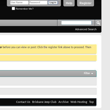
Help
Register
Remember Me?
Advanced Search
er
before you can view or post: Click the register link above to proceed. Then
Filter
Contact Us
Brisbane Jeep Club
Archive
Web Hosting
Top