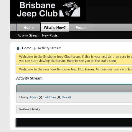
Home
What's New?
Forum
Activity Stream
New Posts
Home
Activity Stream
Welcome to the Brisbane Jeep Club forum. If this is your first visit, be sure to
you can start viewing the forum. Hope to see you on the trails soon.
Welcome to the new look Brisbane Jeep Club forum. All previous users will hav
Activity Stream
Filter by:
Articles
Last 7 Days
Clear All
No Recent Activity