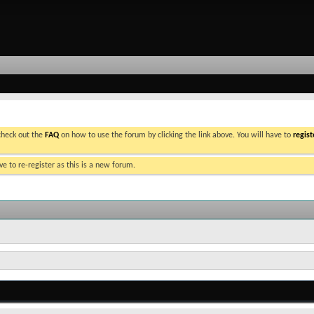
 check out the
FAQ
on how to use the forum by clicking the link above. You will have to
regist
e to re-register as this is a new forum.