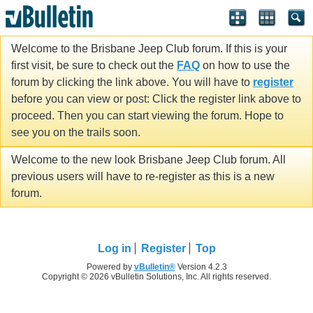
Welcome to the Brisbane Jeep Club forum. If this is your
first visit, be sure to check out the
FAQ
on how to use the
forum by clicking the link above. You will have to
register
before you can view or post: Click the register link above to
proceed. Then you can start viewing the forum. Hope to
see you on the trails soon.
Welcome to the new look Brisbane Jeep Club forum. All
previous users will have to re-register as this is a new
forum.
Log in
Register
Top
Powered by
vBulletin®
Version 4.2.3
Copyright © 2026 vBulletin Solutions, Inc. All rights reserved.