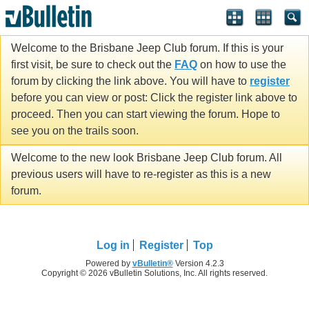
Welcome to the Brisbane Jeep Club forum. If this is your
first visit, be sure to check out the
FAQ
on how to use the
forum by clicking the link above. You will have to
register
before you can view or post: Click the register link above to
proceed. Then you can start viewing the forum. Hope to
see you on the trails soon.
Welcome to the new look Brisbane Jeep Club forum. All
previous users will have to re-register as this is a new
forum.
Log in
Register
Top
Powered by
vBulletin®
Version 4.2.3
Copyright © 2026 vBulletin Solutions, Inc. All rights reserved.