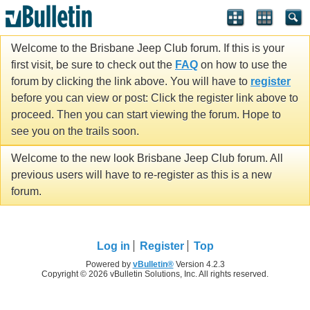
Welcome to the Brisbane Jeep Club forum. If this is your
first visit, be sure to check out the
FAQ
on how to use the
forum by clicking the link above. You will have to
register
before you can view or post: Click the register link above to
proceed. Then you can start viewing the forum. Hope to
see you on the trails soon.
Welcome to the new look Brisbane Jeep Club forum. All
previous users will have to re-register as this is a new
forum.
Log in
Register
Top
Powered by
vBulletin®
Version 4.2.3
Copyright © 2026 vBulletin Solutions, Inc. All rights reserved.