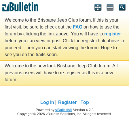
Welcome to the Brisbane Jeep Club forum. If this is your
first visit, be sure to check out the
FAQ
on how to use the
forum by clicking the link above. You will have to
register
before you can view or post: Click the register link above to
proceed. Then you can start viewing the forum. Hope to
see you on the trails soon.
Welcome to the new look Brisbane Jeep Club forum. All
previous users will have to re-register as this is a new
forum.
Log in
Register
Top
Powered by
vBulletin®
Version 4.2.3
Copyright © 2026 vBulletin Solutions, Inc. All rights reserved.