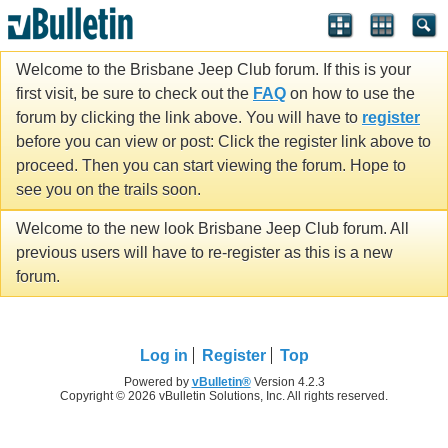
Welcome to the Brisbane Jeep Club forum. If this is your
first visit, be sure to check out the
FAQ
on how to use the
forum by clicking the link above. You will have to
register
before you can view or post: Click the register link above to
proceed. Then you can start viewing the forum. Hope to
see you on the trails soon.
Welcome to the new look Brisbane Jeep Club forum. All
previous users will have to re-register as this is a new
forum.
Log in
Register
Top
Powered by
vBulletin®
Version 4.2.3
Copyright © 2026 vBulletin Solutions, Inc. All rights reserved.