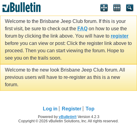
Welcome to the Brisbane Jeep Club forum. If this is your
first visit, be sure to check out the
FAQ
on how to use the
forum by clicking the link above. You will have to
register
before you can view or post: Click the register link above to
proceed. Then you can start viewing the forum. Hope to
see you on the trails soon.
Welcome to the new look Brisbane Jeep Club forum. All
previous users will have to re-register as this is a new
forum.
Log in
Register
Top
Powered by
vBulletin®
Version 4.2.3
Copyright © 2026 vBulletin Solutions, Inc. All rights reserved.