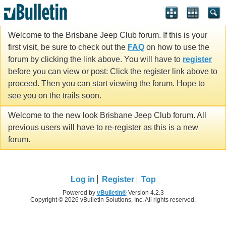
Welcome to the Brisbane Jeep Club forum. If this is your
first visit, be sure to check out the
FAQ
on how to use the
forum by clicking the link above. You will have to
register
before you can view or post: Click the register link above to
proceed. Then you can start viewing the forum. Hope to
see you on the trails soon.
Welcome to the new look Brisbane Jeep Club forum. All
previous users will have to re-register as this is a new
forum.
Log in
Register
Top
Powered by
vBulletin®
Version 4.2.3
Copyright © 2026 vBulletin Solutions, Inc. All rights reserved.