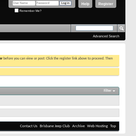
Help
Register
Remember Me?
Advanced Search
er
before you can view or post: Click the register link above to proceed. Then
Filter
Contact Us
Brisbane Jeep Club
Archive
Web Hosting
Top