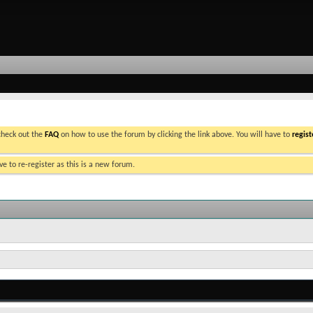
 check out the
FAQ
on how to use the forum by clicking the link above. You will have to
regist
e to re-register as this is a new forum.