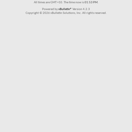
All times are GMT +10. The time now is
01:53 PM
.
Powered by
vBulletin®
Version 4.2.3
Copyright © 2026 vBulletin Solutions, Inc. All rights reserved.