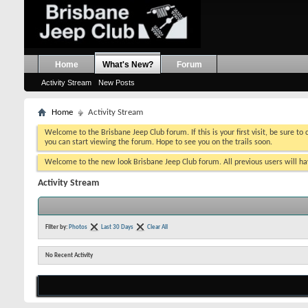
Home
What's New?
Forum
Activity Stream
New Posts
Home
Activity Stream
Welcome to the Brisbane Jeep Club forum. If this is your first visit, be sure to
you can start viewing the forum. Hope to see you on the trails soon.
Welcome to the new look Brisbane Jeep Club forum. All previous users will hav
Activity Stream
Filter by:
Photos
Last 30 Days
Clear All
No Recent Activity