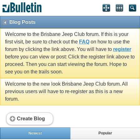
Blog Posts
Welcome to the Brisbane Jeep Club forum. If this is your
first visit, be sure to check out the
FAQ
on how to use the
forum by clicking the link above. You will have to
register
before you can view or post: Click the register link above to
proceed. Then you can start viewing the forum. Hope to
see you on the trails soon.
Welcome to the new look Brisbane Jeep Club forum. All
previous users will have to re-register as this is a new
forum.
Create Blog
Newest
Popular