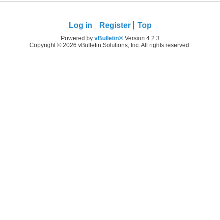
Log in
Register
Top
Powered by
vBulletin®
Version 4.2.3
Copyright © 2026 vBulletin Solutions, Inc. All rights reserved.