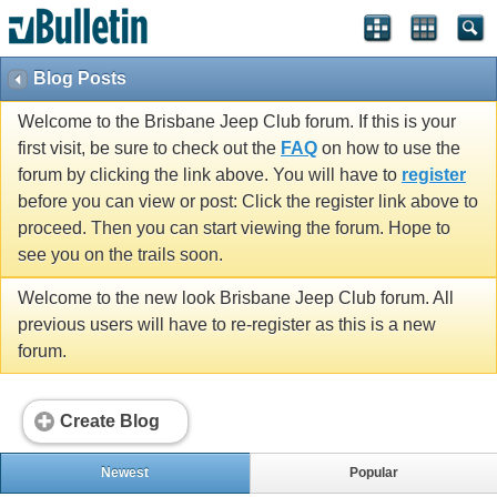
Blog Posts
Welcome to the Brisbane Jeep Club forum. If this is your
first visit, be sure to check out the
FAQ
on how to use the
forum by clicking the link above. You will have to
register
before you can view or post: Click the register link above to
proceed. Then you can start viewing the forum. Hope to
see you on the trails soon.
Welcome to the new look Brisbane Jeep Club forum. All
previous users will have to re-register as this is a new
forum.
Create Blog
Newest
Popular