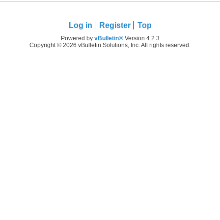
Log in
Register
Top
Powered by
vBulletin®
Version 4.2.3
Copyright © 2026 vBulletin Solutions, Inc. All rights reserved.