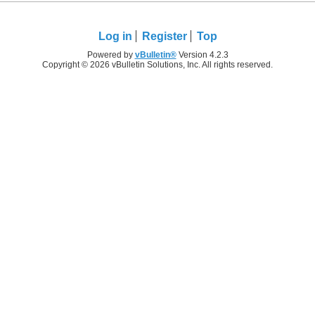
Log in
Register
Top
Powered by
vBulletin®
Version 4.2.3
Copyright © 2026 vBulletin Solutions, Inc. All rights reserved.