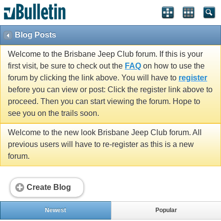
Blog Posts
Welcome to the Brisbane Jeep Club forum. If this is your
first visit, be sure to check out the
FAQ
on how to use the
forum by clicking the link above. You will have to
register
before you can view or post: Click the register link above to
proceed. Then you can start viewing the forum. Hope to
see you on the trails soon.
Welcome to the new look Brisbane Jeep Club forum. All
previous users will have to re-register as this is a new
forum.
Create Blog
Newest
Popular