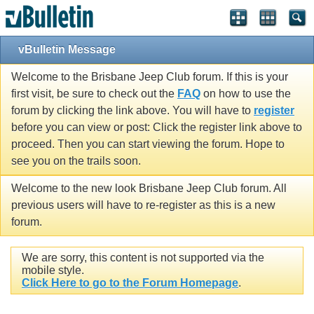
vBulletin Message
Welcome to the Brisbane Jeep Club forum. If this is your
first visit, be sure to check out the
FAQ
on how to use the
forum by clicking the link above. You will have to
register
before you can view or post: Click the register link above to
proceed. Then you can start viewing the forum. Hope to
see you on the trails soon.
Welcome to the new look Brisbane Jeep Club forum. All
previous users will have to re-register as this is a new
forum.
We are sorry, this content is not supported via the
mobile style.
Click Here to go to the Forum Homepage
.