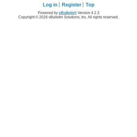
Log in
Register
Top
Powered by
vBulletin®
Version 4.2.3
Copyright © 2026 vBulletin Solutions, Inc. All rights reserved.