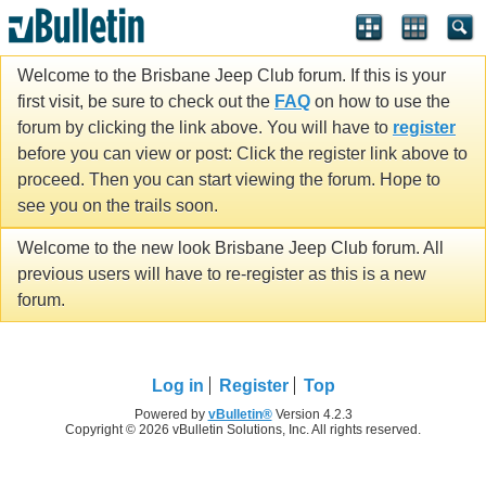
Welcome to the Brisbane Jeep Club forum. If this is your
first visit, be sure to check out the
FAQ
on how to use the
forum by clicking the link above. You will have to
register
before you can view or post: Click the register link above to
proceed. Then you can start viewing the forum. Hope to
see you on the trails soon.
Welcome to the new look Brisbane Jeep Club forum. All
previous users will have to re-register as this is a new
forum.
Log in
Register
Top
Powered by
vBulletin®
Version 4.2.3
Copyright © 2026 vBulletin Solutions, Inc. All rights reserved.