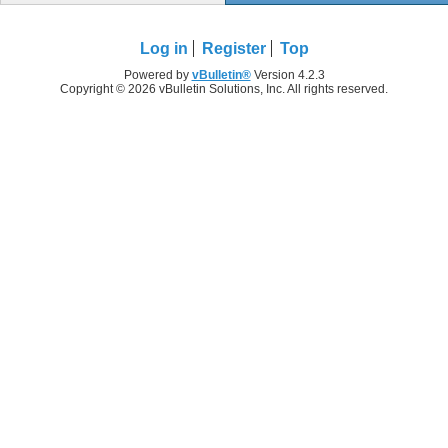
Log in
Register
Top
Powered by
vBulletin®
Version 4.2.3
Copyright © 2026 vBulletin Solutions, Inc. All rights reserved.