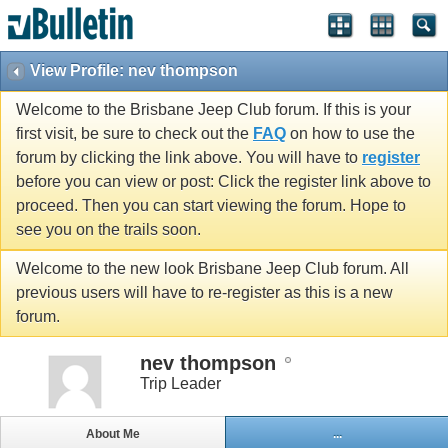
View Profile: nev thompson
Welcome to the Brisbane Jeep Club forum. If this is your
first visit, be sure to check out the
FAQ
on how to use the
forum by clicking the link above. You will have to
register
before you can view or post: Click the register link above to
proceed. Then you can start viewing the forum. Hope to
see you on the trails soon.
Welcome to the new look Brisbane Jeep Club forum. All
previous users will have to re-register as this is a new
forum.
nev thompson
Trip Leader
About Me
...