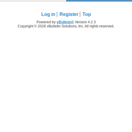
Log in
Register
Top
Powered by
vBulletin®
Version 4.2.3
Copyright © 2026 vBulletin Solutions, Inc. All rights reserved.