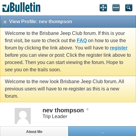
View Profile: nev thompson
Welcome to the Brisbane Jeep Club forum. If this is your
first visit, be sure to check out the
FAQ
on how to use the
forum by clicking the link above. You will have to
register
before you can view or post: Click the register link above to
proceed. Then you can start viewing the forum. Hope to
see you on the trails soon.
Welcome to the new look Brisbane Jeep Club forum. All
previous users will have to re-register as this is a new
forum.
nev thompson
Trip Leader
About Me
...