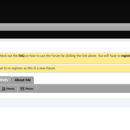
 check out the
FAQ
on how to use the forum by clicking the link above. You will have to
regist
e to re-register as this is a new forum.
tivity
About Me
Friends
Photos