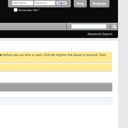
Help
Register
Remember Me?
Advanced Search
er
before you can view or post: Click the register link above to proceed. Then