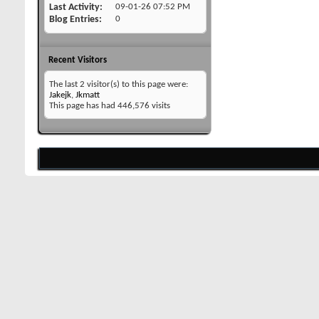
Last Activity
09-01-26
07:52 PM
Blog Entries
0
Recent Visitors
The last 2 visitor(s) to this page were:
Jakejk
,
Jkmatt
This page has had
446,576
visits