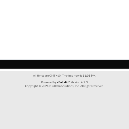
All times are GMT +10. The time now is
11:05 PM
.
Powered by
vBulletin®
Version 4.2.3
Copyright © 2026 vBulletin Solutions, Inc. All rights reserved.