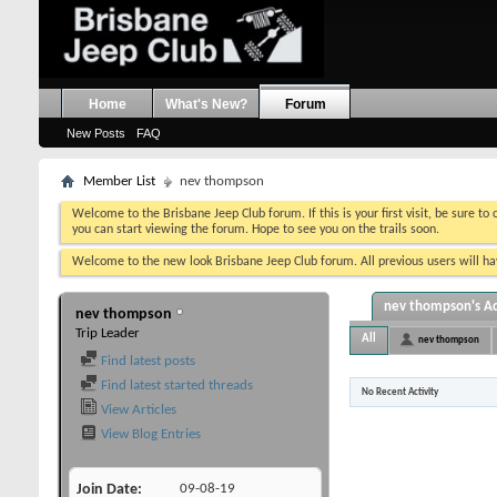
Home
What's New?
Forum
New Posts
FAQ
Member List
nev thompson
Welcome to the Brisbane Jeep Club forum. If this is your first visit, be sure to
you can start viewing the forum. Hope to see you on the trails soon.
Welcome to the new look Brisbane Jeep Club forum. All previous users will hav
nev thompson's Ac
nev thompson
Trip Leader
All
nev thompson
Find latest posts
Find latest started threads
No Recent Activity
View Articles
View Blog Entries
Join Date
09-08-19