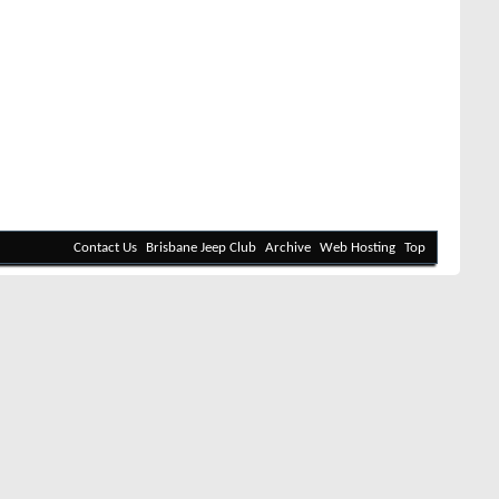
Contact Us
Brisbane Jeep Club
Archive
Web Hosting
Top