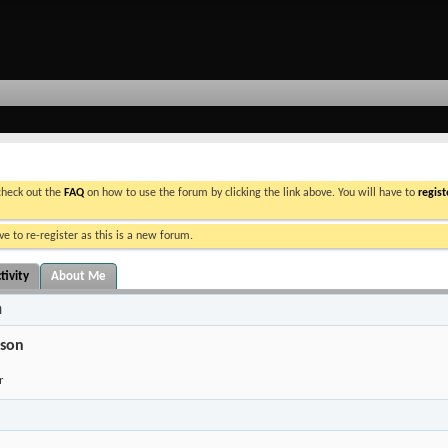
 check out the
FAQ
on how to use the forum by clicking the link above. You will have to
regist
e to re-register as this is a new forum.
tivity
About Me
n
son
r