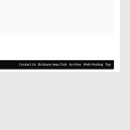
Contact Us
Brisbane Jeep Club
Archive
Web Hosting
Top