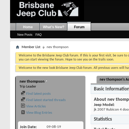
Home
What's New?
Forum
New Posts
FAQ
Member List
nev thompson
Welcome to the Brisbane Jeep Club forum. If this is your first visit, be sure to
you can start viewing the forum. Hope to see you on the trails soon.
Welcome to the new look Brisbane Jeep Club forum. All previous users will hav
nev thompson's Ac
nev thompson
Trip Leader
Basic Informatio
Find latest posts
About nev thomp
Find latest started threads
Jeep Model:
View Articles
jk 2007 Rubicon 4 doo
View Blog Entries
Statistics
Join Date
09-08-19