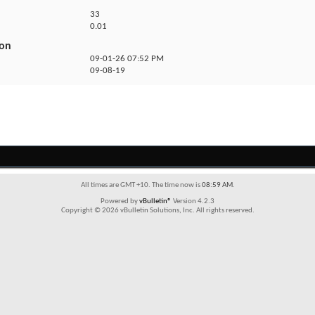
33
0.01
ion
09-01-26
07:52 PM
09-08-19
All times are GMT +10. The time now is
08:59 AM
.
Powered by
vBulletin®
Version 4.2.3
Copyright © 2026 vBulletin Solutions, Inc. All rights reserved.