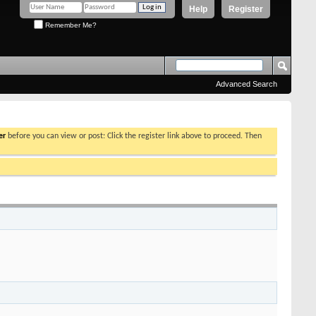
Help
Register
Remember Me?
Advanced Search
er
before you can view or post: Click the register link above to proceed. Then