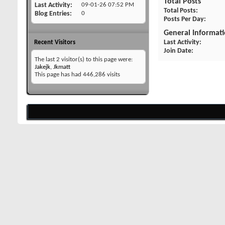
Total Posts
Last Activity
09-01-26
07:52 PM
Total Posts
Blog Entries
0
Posts Per Day
General Informat
Last Activity
Recent Visitors
Join Date
The last 2 visitor(s) to this page were:
Jakejk
,
Jkmatt
This page has had
446,286
visits