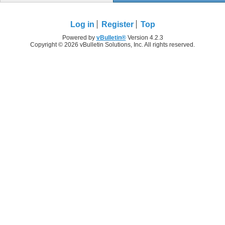
Log in
Register
Top
Powered by
vBulletin®
Version 4.2.3
Copyright © 2026 vBulletin Solutions, Inc. All rights reserved.