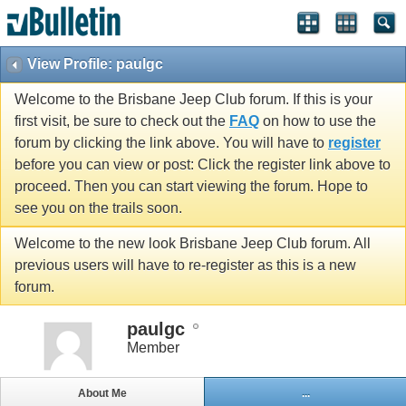
View Profile: paulgc
Welcome to the Brisbane Jeep Club forum. If this is your
first visit, be sure to check out the
FAQ
on how to use the
forum by clicking the link above. You will have to
register
before you can view or post: Click the register link above to
proceed. Then you can start viewing the forum. Hope to
see you on the trails soon.
Welcome to the new look Brisbane Jeep Club forum. All
previous users will have to re-register as this is a new
forum.
paulgc
Member
About Me
...