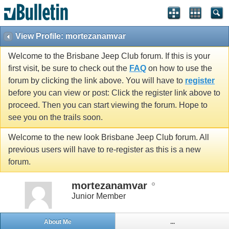
View Profile: mortezanamvar
Welcome to the Brisbane Jeep Club forum. If this is your
first visit, be sure to check out the
FAQ
on how to use the
forum by clicking the link above. You will have to
register
before you can view or post: Click the register link above to
proceed. Then you can start viewing the forum. Hope to
see you on the trails soon.
Welcome to the new look Brisbane Jeep Club forum. All
previous users will have to re-register as this is a new
forum.
mortezanamvar
Junior Member
About Me
...