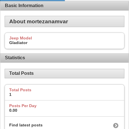
Basic Information
About mortezanamvar
Jeep Model
Gladiator
Statistics
Total Posts
Total Posts
1
Posts Per Day
0.00
Find latest posts