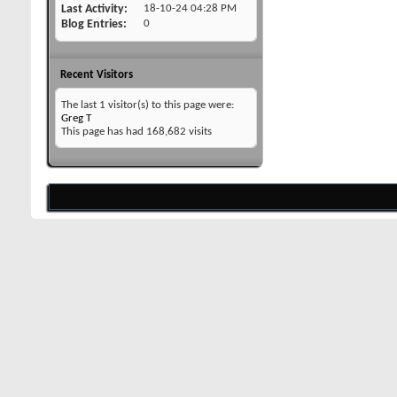
Last Activity
18-10-24
04:28 PM
Blog Entries
0
Recent Visitors
The last 1 visitor(s) to this page were:
Greg T
This page has had
168,682
visits