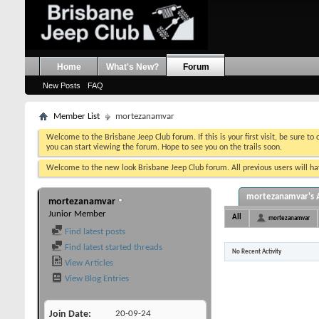
Home
What's New?
Forum
New Posts
FAQ
Member List
mortezanamvar
Welcome to the Brisbane Jeep Club forum. If this is your first visit, be sure to
you can start viewing the forum. Hope to see you on the trails soon.
Welcome to the new look Brisbane Jeep Club forum. All previous users will hav
mortezanamvar's A
mortezanamvar
Junior Member
All
mortezanamvar
Find latest posts
Find latest started threads
No Recent Activity
View Articles
View Blog Entries
Join Date
20-09-24