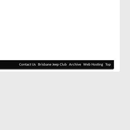
Contact Us
Brisbane Jeep Club
Archive
Web Hosting
Top