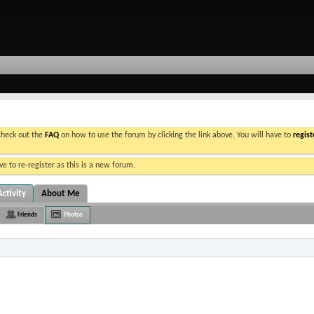
 check out the
FAQ
on how to use the forum by clicking the link above. You will have to
regist
e to re-register as this is a new forum.
ctivity
About Me
Friends
Photos