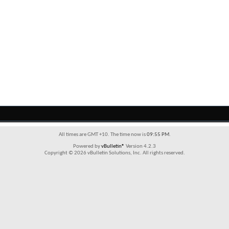
All times are GMT +10. The time now is
09:55 PM
.
Powered by
vBulletin®
Version 4.2.3
Copyright © 2026 vBulletin Solutions, Inc. All rights reserved.