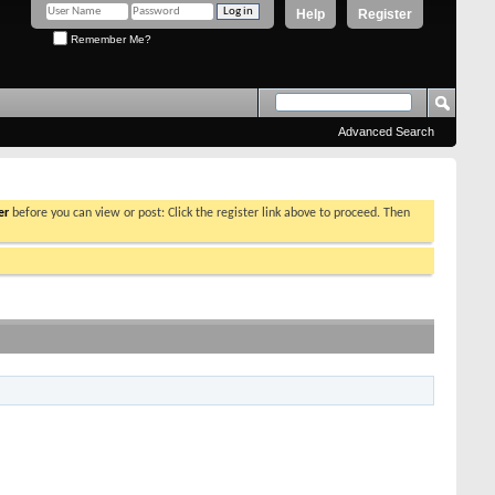
Help
Register
Remember Me?
Advanced Search
er
before you can view or post: Click the register link above to proceed. Then