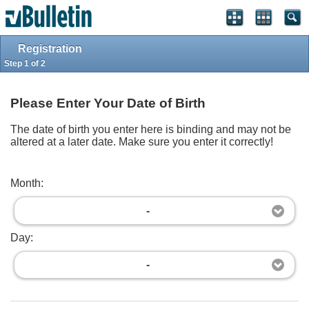
Log in
Register
Top
Powered by
vBulletin®
Version 4.2.3
Registration
Copyright © 2026 vBulletin Solutions, Inc. All rights reserved.
Step 1 of 2
Please Enter Your Date of Birth
The date of birth you enter here is binding and may not be
altered at a later date. Make sure you enter it correctly!
Month:
-
Day:
-