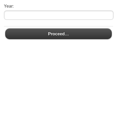
Year:
Proceed…