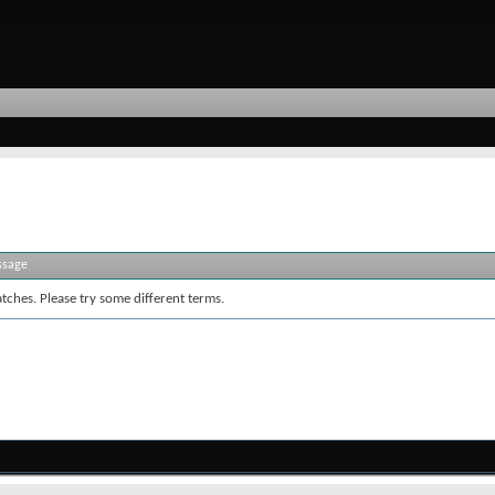
ssage
tches. Please try some different terms.