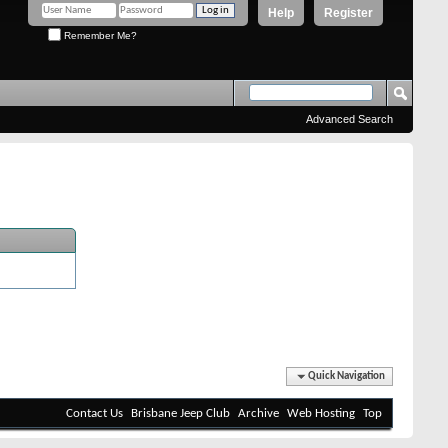
Help
Register
Remember Me?
Advanced Search
Quick Navigation
Contact Us
Brisbane Jeep Club
Archive
Web Hosting
Top