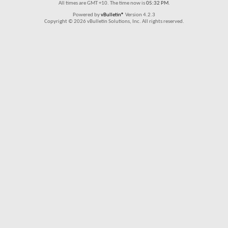
All times are GMT +10. The time now is
05:32 PM
.
Powered by
vBulletin®
Version 4.2.3
Copyright © 2026 vBulletin Solutions, Inc. All rights reserved.