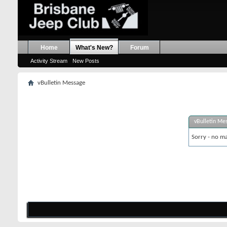
Home
What's New?
Forum
Activity Stream
New Posts
vBulletin Message
vBulletin Me
Sorry - no ma