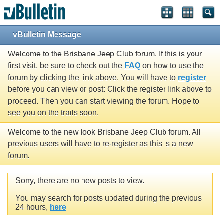
vBulletin Message
Welcome to the Brisbane Jeep Club forum. If this is your
first visit, be sure to check out the
FAQ
on how to use the
forum by clicking the link above. You will have to
register
before you can view or post: Click the register link above to
proceed. Then you can start viewing the forum. Hope to
see you on the trails soon.
Welcome to the new look Brisbane Jeep Club forum. All
previous users will have to re-register as this is a new
forum.
Sorry, there are no new posts to view.
You may search for posts updated during the previous
24 hours,
here