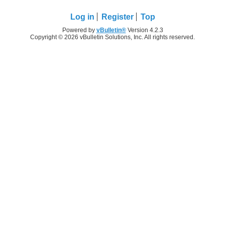
Log in
Register
Top
Powered by
vBulletin®
Version 4.2.3
Copyright © 2026 vBulletin Solutions, Inc. All rights reserved.